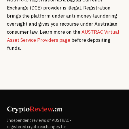
Exchange (DCE) provider is illegal. Registration
brings the platform under anti-money-laundering
oversight and gives you recourse under Australian
consumer law. Learn more on the
AUSTRAC Virtual
Asset Service Providers page
before depositing
funds.
Crypto
Review
.au
Independent reviews of AUSTRAC-
registered crypto exchanges for