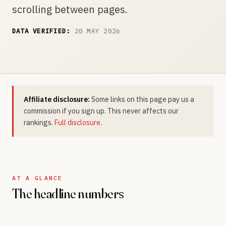
scrolling between pages.
DATA VERIFIED:
20 MAY 2026
Affiliate disclosure:
Some links on this page pay us a
commission if you sign up. This never affects our
rankings.
Full disclosure
.
AT A GLANCE
The headline numbers