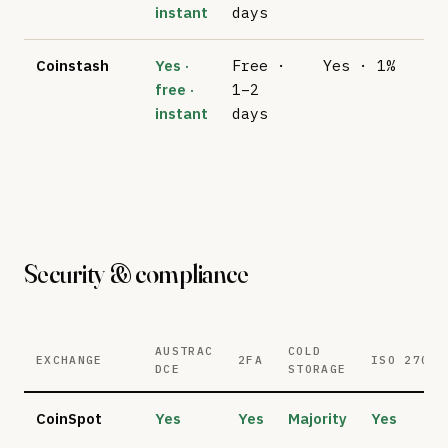
instant
days
Coinstash
Yes ·
Free ·
Yes · 1%
No
free ·
1–2
su
instant
days
Security & compliance
AUSTRAC
COLD
EXCHANGE
2FA
ISO 27001
DCE
STORAGE
CoinSpot
Yes
Yes
Majority
Yes