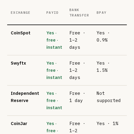
BANK
CA
EXCHANGE
PAYID
BPAY
TRANSFER
(V
CoinSpot
Yes ·
Free ·
Yes ·
2.
free ·
1–2
0.9%
instant
days
Swyftx
Yes ·
Free ·
Yes ·
No
free ·
1–2
1.5%
su
instant
days
Independent
Yes ·
Free ·
Not
No
Reserve
free ·
1 day
supported
su
instant
CoinJar
Yes ·
Free ·
Yes · 1%
No
free ·
1–2
su