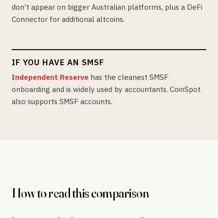
don't appear on bigger Australian platforms, plus a DeFi
Connector for additional altcoins.
IF YOU HAVE AN SMSF
Independent Reserve
has the cleanest SMSF
onboarding and is widely used by accountants. CoinSpot
also supports SMSF accounts.
How to read this comparison