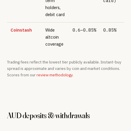
term
card)
holders,
debit card
Coinstash
Wide
0.6–0.85%
0.85%
altcoin
coverage
Trading fees reflect the lowest tier publicly available. Instant-buy
spread is approximate and varies by coin and market conditions.
Scores from our
review methodology
.
AUD deposits & withdrawals