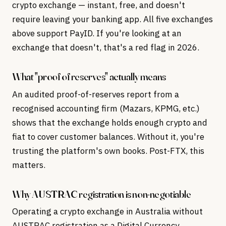
crypto exchange — instant, free, and doesn't
require leaving your banking app. All five exchanges
above support PayID. If you're looking at an
exchange that doesn't, that's a red flag in 2026.
What "proof of reserves" actually means
An audited proof-of-reserves report from a
recognised accounting firm (Mazars, KPMG, etc.)
shows that the exchange holds enough crypto and
fiat to cover customer balances. Without it, you're
trusting the platform's own books. Post-FTX, this
matters.
Why AUSTRAC registration is non-negotiable
Operating a crypto exchange in Australia without
AUSTRAC registration as a Digital Currency