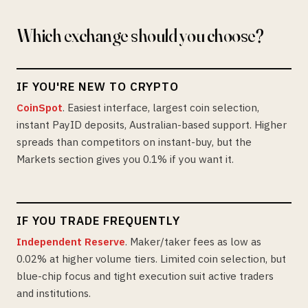
Which exchange should you choose?
IF YOU'RE NEW TO CRYPTO
CoinSpot
. Easiest interface, largest coin selection,
instant PayID deposits, Australian-based support. Higher
spreads than competitors on instant-buy, but the
Markets section gives you 0.1% if you want it.
IF YOU TRADE FREQUENTLY
Independent Reserve
. Maker/taker fees as low as
0.02% at higher volume tiers. Limited coin selection, but
blue-chip focus and tight execution suit active traders
and institutions.