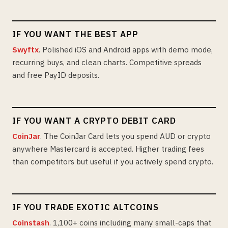
IF YOU WANT THE BEST APP
Swyftx
. Polished iOS and Android apps with demo mode,
recurring buys, and clean charts. Competitive spreads
and free PayID deposits.
IF YOU WANT A CRYPTO DEBIT CARD
CoinJar
. The CoinJar Card lets you spend AUD or crypto
anywhere Mastercard is accepted. Higher trading fees
than competitors but useful if you actively spend crypto.
IF YOU TRADE EXOTIC ALTCOINS
Coinstash
. 1,100+ coins including many small-caps that