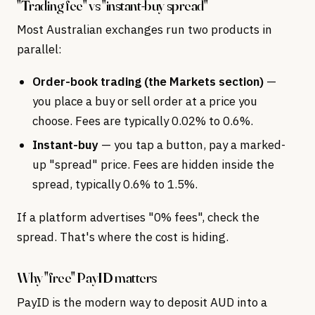
"Trading fee" vs "instant-buy spread"
Most Australian exchanges run two products in
parallel:
Order-book trading (the Markets section)
—
you place a buy or sell order at a price you
choose. Fees are typically 0.02% to 0.6%.
Instant-buy
— you tap a button, pay a marked-
up "spread" price. Fees are hidden inside the
spread, typically 0.6% to 1.5%.
If a platform advertises "0% fees", check the
spread. That's where the cost is hiding.
Why "free" PayID matters
PayID is the modern way to deposit AUD into a