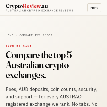
Crypto
Review
.au
Menu
AUSTRALIAN CRYPTO EXCHANGE REVIEWS
HOME
/
COMPARE EXCHANGES
SIDE-BY-SIDE
Compare the top 5
Australian crypto
exchanges.
Fees, AUD deposits, coin counts, security,
and support — for every AUSTRAC-
registered exchange we rank. No tabs. No