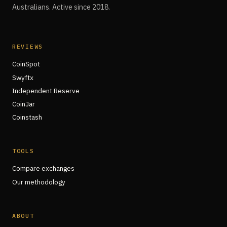
Australians. Active since 2018.
REVIEWS
CoinSpot
Swyftx
Independent Reserve
CoinJar
Coinstash
TOOLS
Compare exchanges
Our methodology
ABOUT