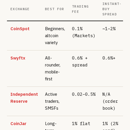
INSTANT-
TRADING
EXCHANGE
BEST FOR
BUY
FEE
SPREAD
CoinSpot
Beginners,
0.1%
~1–2%
altcoin
(Markets)
variety
Swyftx
All-
0.6% +
0.6%+
rounder,
spread
mobile-
first
Independent
Active
0.02–0.5%
N/A
Reserve
traders,
(order
SMSFs
book)
CoinJar
Long-
1% flat
1% (2%