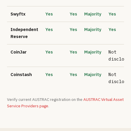
Swyftx
Yes
Yes
Majority
Yes
Independent
Yes
Yes
Majority
Yes
Reserve
CoinJar
Yes
Yes
Majority
Not
disclose
Coinstash
Yes
Yes
Majority
Not
disclose
Verify current AUSTRAC registration on the
AUSTRAC Virtual Asset
Service Providers page
.