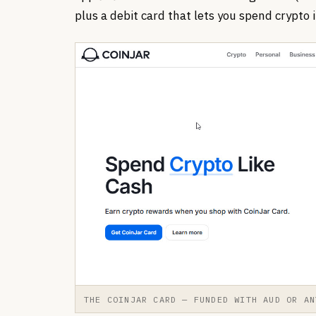
plus a debit card that lets you spend crypto i
THE COINJAR CARD — FUNDED WITH AUD OR AN