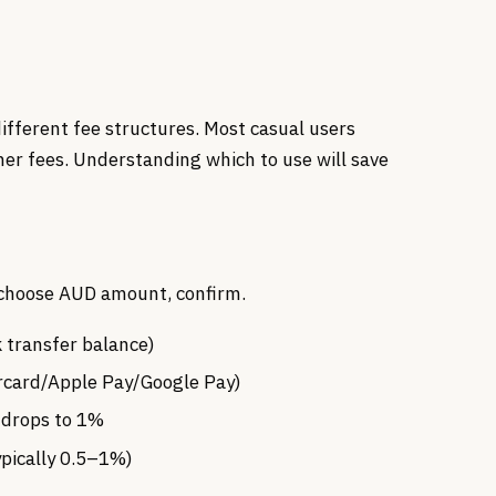
ifferent fee structures. Most casual users
her fees. Understanding which to use will save
, choose AUD amount, confirm.
transfer balance)
rcard/Apple Pay/Google Pay)
e drops to 1%
ypically 0.5–1%)