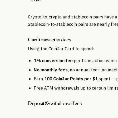
Crypto-to-crypto and stablecoin pairs have a
Stablecoin-to-stablecoin pairs are nearly fre
Card transaction fees
Using the CoinJar Card to spend:
1% conversion fee
per transaction when 
No monthly fees
, no annual fees, no inact
Earn
100 CoinJar Points per $1
spent — p
Free ATM withdrawals up to certain limits
Deposit & withdrawal fees