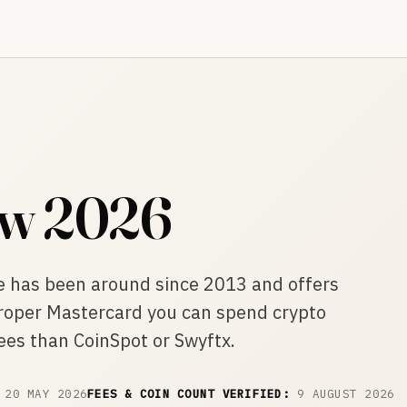
ew 2026
e has been around since 2013 and offers
proper Mastercard you can spend crypto
ees than CoinSpot or Swyftx.
20 MAY 2026
FEES & COIN COUNT VERIFIED:
9 AUGUST 2026