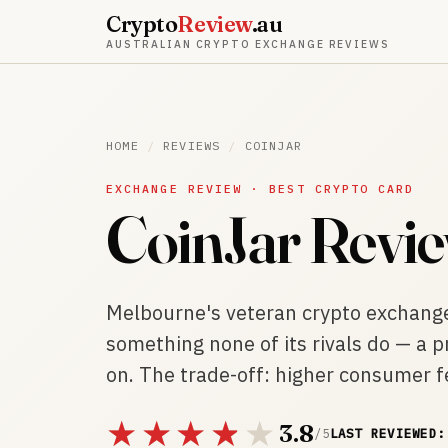
Crypto
Review
.au
AUSTRALIAN CRYPTO EXCHANGE REVIEWS
HOME
/
REVIEWS
/
COINJAR
EXCHANGE REVIEW · BEST CRYPTO CARD
CoinJar Revi
Melbourne's veteran crypto exchang
something none of its rivals do — a 
on. The trade-off: higher consumer f
3.8
/ 5
LAST REVIEWED: