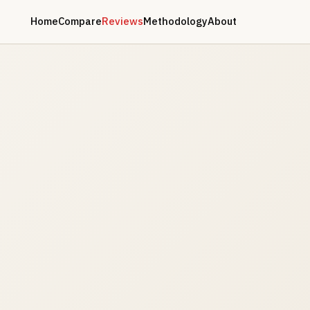
Home
Compare
Reviews
Methodology
About