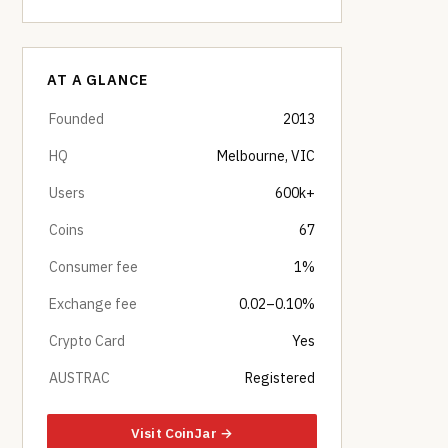
AT A GLANCE
Founded
2013
HQ
Melbourne, VIC
Users
600k+
Coins
67
Consumer fee
1%
Exchange fee
0.02–0.10%
Crypto Card
Yes
AUSTRAC
Registered
Visit CoinJar →