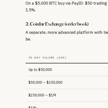
On a $5,000 BTC buy via PayID: $50 trading 
1.5%.
2. CoinJar Exchange (order book)
A separate, more advanced platform with tier
be.
30-DAY VOLUME (AUD)
Up to $50,000
$50,000 – $250,000
$250,000 – $1M
$1M+