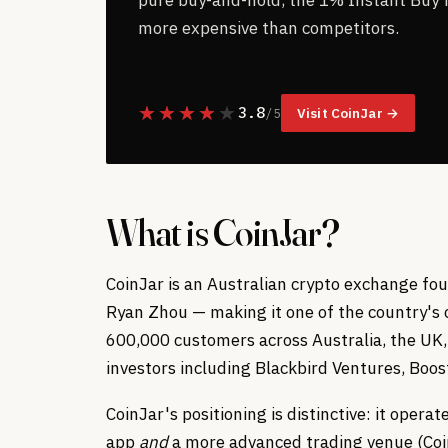
more expensive than competitors.
Pick 
record. Look elsewhere if you're optimi
3.8
Visit CoinJar →
/ 5
What is CoinJar?
CoinJar is an Australian crypto exchange f
Ryan Zhou — making it one of the country's 
600,000 customers across Australia, the UK,
investors including Blackbird Ventures, Boos
CoinJar's positioning is distinctive: it oper
app
and
a more advanced trading venue (Coi