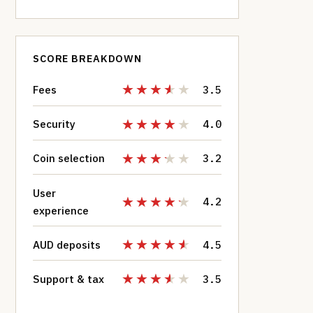
SCORE BREAKDOWN
Fees
3.5
Security
4.0
Coin selection
3.2
User
4.2
experience
AUD deposits
4.5
Support & tax
3.5