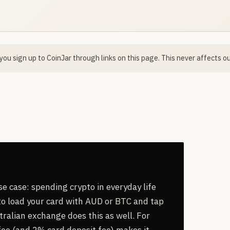
ou sign up to CoinJar through links on this page. This never affects ou
use case: spending crypto in everyday life
 to load your card with AUD or BTC and tap
stralian exchange does this as well. For
ee (and 2% card deposit fee) makes it