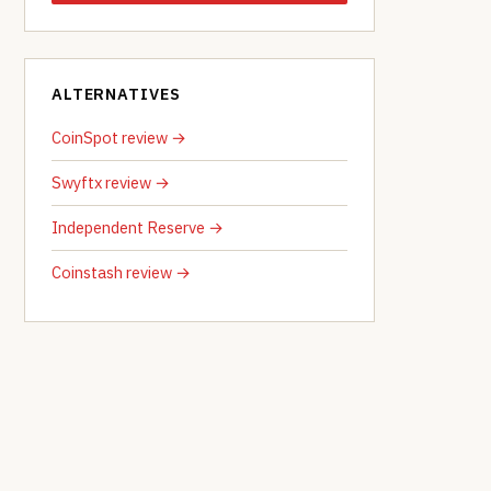
ALTERNATIVES
CoinSpot review →
Swyftx review →
Independent Reserve →
Coinstash review →