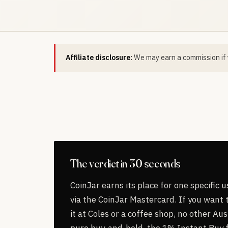
Affiliate disclosure:
We may earn a commission if y
The verdict in 30 seconds
CoinJar earns its place for one specific 
via the CoinJar Mastercard. If you want
it at Coles or a coffee shop, no other Au
pure buy-and-hold, the 1% Instant Buy f