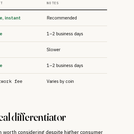
ST
NOTES
e, instant
Recommended
e
1–2 business days
Slower
e
1–2 business days
twork fee
Varies by coin
al differentiator
m worth considering despite higher consumer