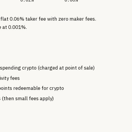
 flat 0.06% taker fee with zero maker fees.
e at 0.001%.
spending crypto (charged at point of sale)
ivity fees
oints redeemable for crypto
 (then small fees apply)