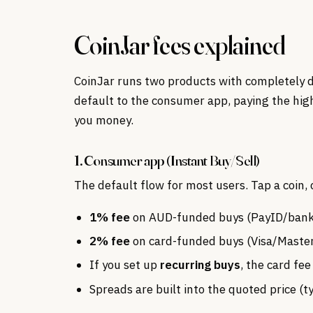
CoinJar fees explained
CoinJar runs two products with completely d
default to the consumer app, paying the hig
you money.
1. Consumer app (Instant Buy/Sell)
The default flow for most users. Tap a coin
1% fee
on AUD-funded buys (PayID/bank 
2% fee
on card-funded buys (Visa/Maste
If you set up
recurring buys
, the card fe
Spreads are built into the quoted price (t