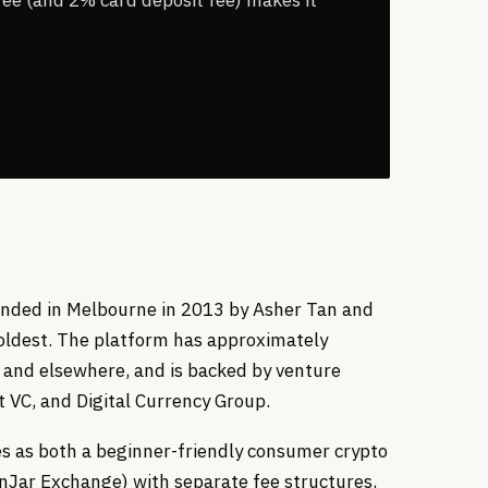
CoinJar for the Card and its 13-year track
sing for fees.
ounded in Melbourne in 2013 by Asher Tan and
oldest. The platform has approximately
 and elsewhere, and is backed by venture
t VC, and Digital Currency Group.
ates as both a beginner-friendly consumer crypto
nJar Exchange) with separate fee structures,