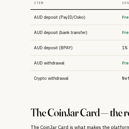
ITEM
CO
AUD deposit (PayID/Osko)
Fre
AUD deposit (bank transfer)
Fre
AUD deposit (BPAY)
1%
AUD withdrawal
Fre
Crypto withdrawal
Ne
The CoinJar Card — the re
The CoinJar Card is what makes the platfor