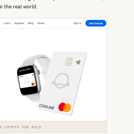
n the real world.
Y CRYPTO YOU HOLD