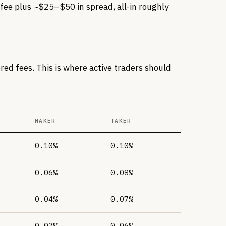
fee plus ~$25–$50 in spread, all-in roughly
ed fees. This is where active traders should
MAKER
TAKER
0.10%
0.10%
0.06%
0.08%
0.04%
0.07%
0.02%
0.06%