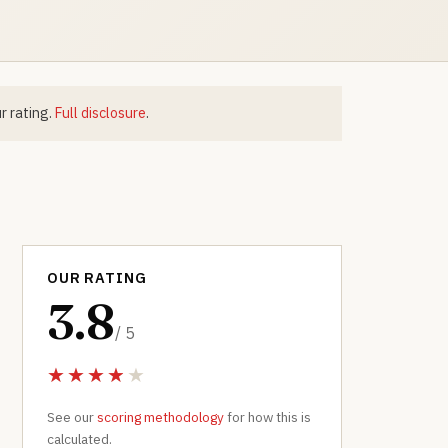
r rating.
Full disclosure
.
OUR RATING
3.8
/ 5
See our
scoring methodology
for how this is
calculated.