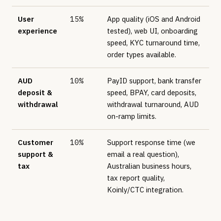
User
15%
App quality (iOS and Android
experience
tested), web UI, onboarding
speed, KYC turnaround time,
order types available.
AUD
10%
PayID support, bank transfer
deposit &
speed, BPAY, card deposits,
withdrawal
withdrawal turnaround, AUD
on-ramp limits.
Customer
10%
Support response time (we
support &
email a real question),
tax
Australian business hours,
tax report quality,
Koinly/CTC integration.