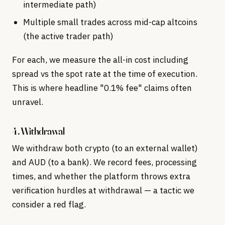
intermediate path)
Multiple small trades across mid-cap altcoins
(the active trader path)
For each, we measure the all-in cost including
spread vs the spot rate at the time of execution.
This is where headline "0.1% fee" claims often
unravel.
4. Withdrawal
We withdraw both crypto (to an external wallet)
and AUD (to a bank). We record fees, processing
times, and whether the platform throws extra
verification hurdles at withdrawal — a tactic we
consider a red flag.