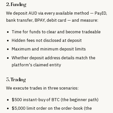
2. Funding
We deposit AUD via every available method — PayID,
bank transfer, BPAY, debit card — and measure:
Time for funds to clear and become tradeable
Hidden fees not disclosed at deposit
Maximum and minimum deposit limits
Whether deposit address details match the
platform's claimed entity
3. Trading
We execute trades in three scenarios:
$500 instant-buy of BTC (the beginner path)
$5,000 limit order on the order-book (the