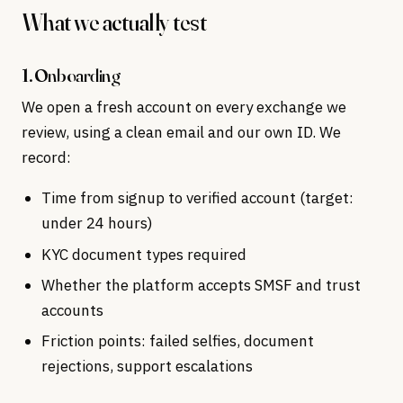
What we actually test
1. Onboarding
We open a fresh account on every exchange we
review, using a clean email and our own ID. We
record:
Time from signup to verified account (target:
under 24 hours)
KYC document types required
Whether the platform accepts SMSF and trust
accounts
Friction points: failed selfies, document
rejections, support escalations