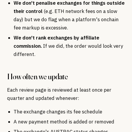
We don't penalise exchanges for things outside
their control
(e.g. ETH network fees on a slow
day) but we do flag when a platform's onchain
fee markup is excessive.
We don't rank exchanges by affiliate
commission.
If we did, the order would look very
different.
How often we update
Each review page is reviewed at least once per
quarter and updated whenever:
The exchange changes its fee schedule
A new payment method is added or removed
The exchange's AUSTRAC status changes