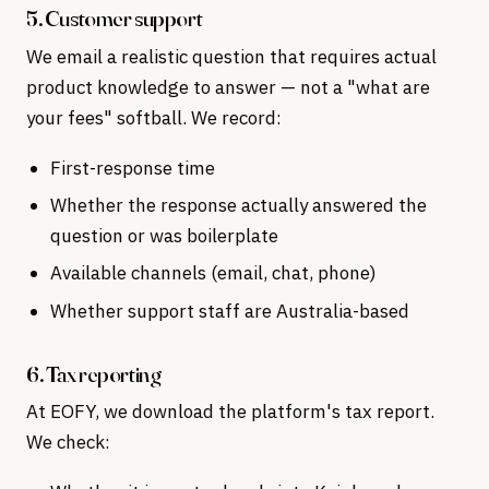
5. Customer support
We email a realistic question that requires actual
product knowledge to answer — not a "what are
your fees" softball. We record:
First-response time
Whether the response actually answered the
question or was boilerplate
Available channels (email, chat, phone)
Whether support staff are Australia-based
6. Tax reporting
At EOFY, we download the platform's tax report.
We check: