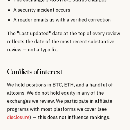
A security incident occurs
A reader emails us with a verified correction
The "Last updated" date at the top of every review
reflects the date of the most recent substantive
review — not a typo fix.
Conflicts of interest
We hold positions in BTC, ETH, and a handful of
altcoins. We do not hold equity in any of the
exchanges we review. We participate in affiliate
programs with most platforms we cover (see
disclosure
) — this does not influence rankings.