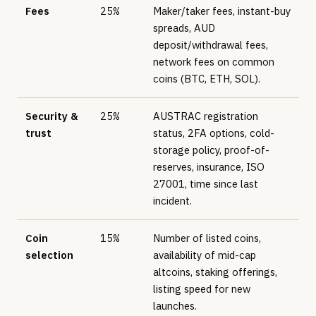
Fees
25%
Maker/taker fees, instant-buy
spreads, AUD
deposit/withdrawal fees,
network fees on common
coins (BTC, ETH, SOL).
Security &
25%
AUSTRAC registration
trust
status, 2FA options, cold-
storage policy, proof-of-
reserves, insurance, ISO
27001, time since last
incident.
Coin
15%
Number of listed coins,
selection
availability of mid-cap
altcoins, staking offerings,
listing speed for new
launches.