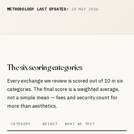
METHODOLOGY LAST UPDATED:
20 MAY 2026
The six scoring categories
Every exchange we review is scored out of 10 in six
categories. The final score is a weighted average,
not a simple mean — fees and security count for
more than aesthetics.
CATEGORY
WEIGHT
WHAT WE TEST