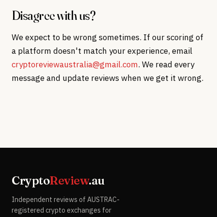
Disagree with us?
We expect to be wrong sometimes. If our scoring of
a platform doesn't match your experience, email
cryptoreviewaustralia@gmail.com
. We read every
message and update reviews when we get it wrong.
Crypto
Review
.au
Independent reviews of AUSTRAC-
registered crypto exchanges for