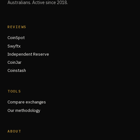
Australians. Active since 2018.
REVIEWS
CoinSpot
Swyftx
Independent Reserve
CoinJar
Coinstash
TOOLS
Compare exchanges
Our methodology
ABOUT