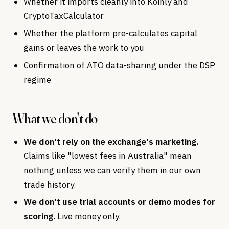
Whether it imports cleanly into Koinly and
CryptoTaxCalculator
Whether the platform pre-calculates capital
gains or leaves the work to you
Confirmation of ATO data-sharing under the DSP
regime
What we don't do
We don't rely on the exchange's marketing.
Claims like "lowest fees in Australia" mean
nothing unless we can verify them in our own
trade history.
We don't use trial accounts or demo modes for
scoring.
Live money only.