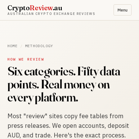
Crypto
Review
.au
Menu
AUSTRALIAN CRYPTO EXCHANGE REVIEWS
HOME
/
METHODOLOGY
HOW WE REVIEW
Six categories. Fifty data
points. Real money on
every platform.
Most "review" sites copy fee tables from
press releases. We open accounts, deposit
AUD, and trade. Here's the exact process.