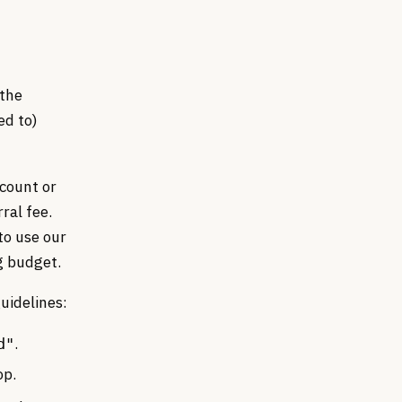
 the
ed to)
ccount or
ral fee.
to use our
g budget.
uidelines:
.
d"
op.