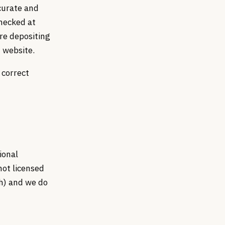
curate and
checked at
re depositing
 website.
 correct
ional
not licensed
th) and we do