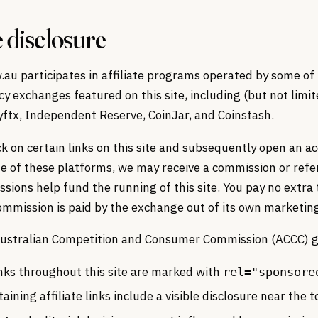
e disclosure
au participates in affiliate programs operated by some of
y exchanges featured on this site, including (but not limit
yftx, Independent Reserve, CoinJar, and Coinstash.
k on certain links on this site and subsequently open an a
e of these platforms, we may receive a commission or refer
ions help fund the running of this site. You pay no extra 
ommission is paid by the exchange out of its own marketin
 Australian Competition and Consumer Commission (ACCC) g
links throughout this site are marked with
rel="sponsore
aining affiliate links include a visible disclosure near the t