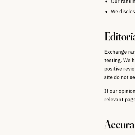
Our rankin
We disclos
Editori
Exchange rank
testing. We h
positive revi
site do not s
If our opinio
relevant pag
Accurac