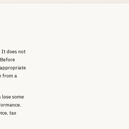
 It does not
 Before
 appropriate
e from a
an lose some
rformance.
ice, tax