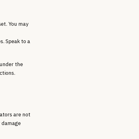
set. You may
s. Speak to a
 under the
ctions.
ators are not
 or damage