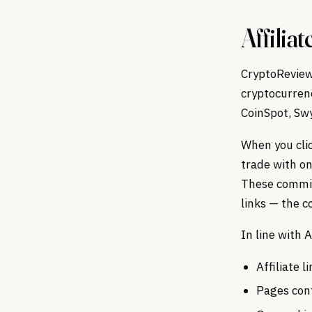
Affiliat
CryptoReview.
cryptocurrenc
CoinSpot, Sw
When you clic
trade with on
These commiss
links — the c
In line with
Affiliate 
Pages cont