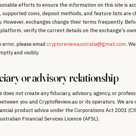
nable efforts to ensure the information on this site is ac
, supported coins, deposit methods, and feature lists are 
y. However, exchanges change their terms frequently. Befo
platform, verify the current details on the exchange's own
n error, please email
cryptoreviewaustralia@gmail.com
. We
ptly and visibly.
ciary or advisory relationship
te does not create any fiduciary, advisory, agency, or profess
between you and CryptoReview.au or its operators. We are 
nancial product advice under the Corporations Act 2001 (C
ustralian Financial Services Licence (AFSL).