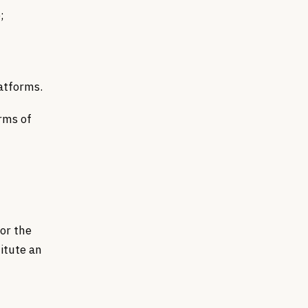
;
latforms.
rms of
for the
titute an