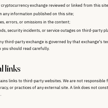
 cryptocurrency exchange reviewed or linked from this site
n any information published on this site;
es, errors, or omissions in the content;
nds, security incidents, or service outages on third-party p
ny third-party exchange is governed by that exchange's te
h you should read carefully.
l links
tains links to third-party websites. We are not responsible 
racy, or practices of any external site. A link does not cons
.