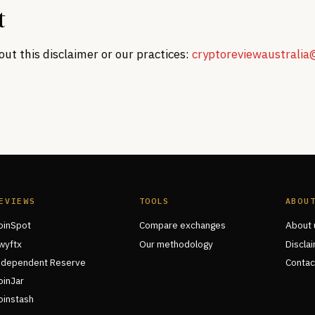
t
ut this disclaimer or our practices:
cryptoreviewaustrali
EVIEWS
TOOLS
ABOU
oinSpot
Compare exchanges
About 
wyftx
Our methodology
Discla
ndependent Reserve
Contac
oinJar
oinstash