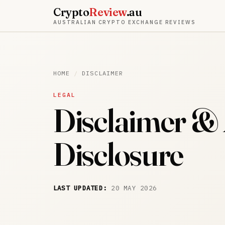
Crypto
Review
.au
AUSTRALIAN CRYPTO EXCHANGE REVIEWS
HOME
/
DISCLAIMER
LEGAL
Disclaimer & A
Disclosure
LAST UPDATED:
20 MAY 2026