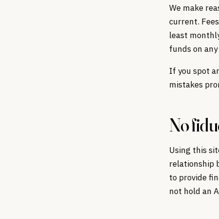
We make reaso
current. Fees
least monthl
funds on any 
If you spot a
mistakes prom
No fidu
Using this si
relationship 
to provide fi
not hold an A