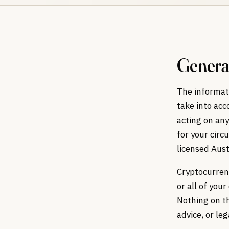
Genera
The informati
take into acc
acting on any
for your circ
licensed Aust
Cryptocurrenc
or all of you
Nothing on th
advice, or leg