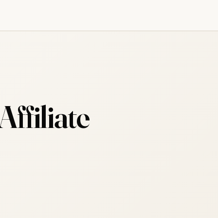
ffiliate