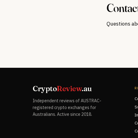
Contac
Questions abo
Crypto
Review
.au
R
C
Independent reviews of AUSTRAC-
S
registered crypto exchanges for
Australians. Active since 2018.
I
C
C