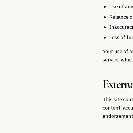
Use of any
Reliance o
Inaccuraci
Loss of fu
Your use of a
service, whic
Externa
This site con
content, accu
endorsement