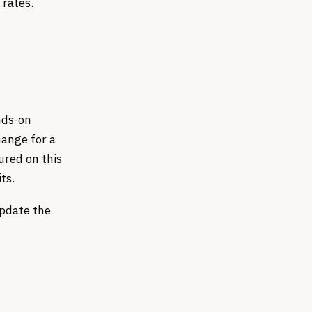
 rates.
nds-on
hange for a
ured on this
ts.
update the