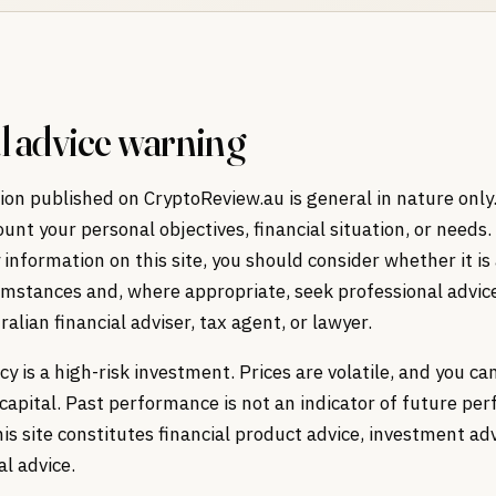
l advice warning
on published on CryptoReview.au is general in nature only.
ount your personal objectives, financial situation, or needs.
 information on this site, you should consider whether it is
umstances and, where appropriate, seek professional advic
ralian financial adviser, tax agent, or lawyer.
y is a high-risk investment. Prices are volatile, and you c
r capital. Past performance is not an indicator of future pe
is site constitutes financial product advice, investment adv
al advice.