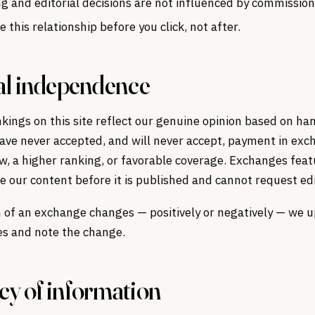
g and editorial decisions are not influenced by commission
e this relationship before you click, not after.
al independence
ings on this site reflect our genuine opinion based on ha
ave never accepted, and will never accept, payment in exc
ew, a higher ranking, or favorable coverage. Exchanges feat
ee our content before it is published and cannot request edi
n of an exchange changes — positively or negatively — we 
es and note the change.
y of information