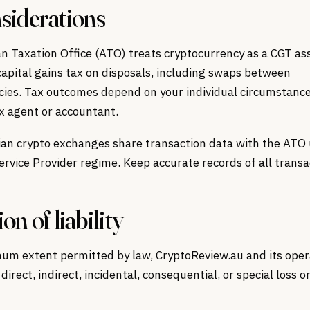
siderations
n Taxation Office (ATO) treats cryptocurrency as a CGT as
 capital gains tax on disposals, including swaps between
cies. Tax outcomes depend on your individual circumstance
x agent or accountant.
ian crypto exchanges share transaction data with the ATO
rvice Provider regime. Keep accurate records of all transa
on of liability
um extent permitted by law, CryptoReview.au and its oper
 direct, indirect, incidental, consequential, or special loss