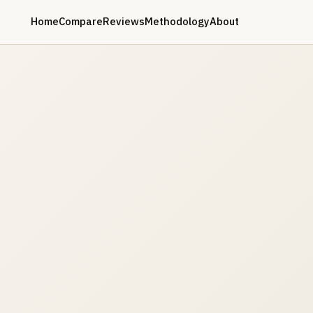
Home
Compare
Reviews
Methodology
About