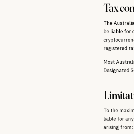
Tax con
The Australia
be liable for
cryptocurren
registered ta
Most Austral
Designated Se
Limitati
To the maxim
liable for any
arising from: